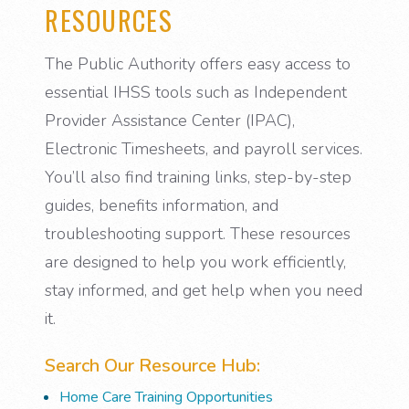
RESOURCES
The Public Authority offers easy access to
essential IHSS tools such as Independent
Provider Assistance Center (IPAC),
Electronic Timesheets, and payroll services.
You’ll also find training links, step-by-step
guides, benefits information, and
troubleshooting support. These resources
are designed to help you work efficiently,
stay informed, and get help when you need
it.
Search Our Resource Hub:
Home Care Training Opportunities