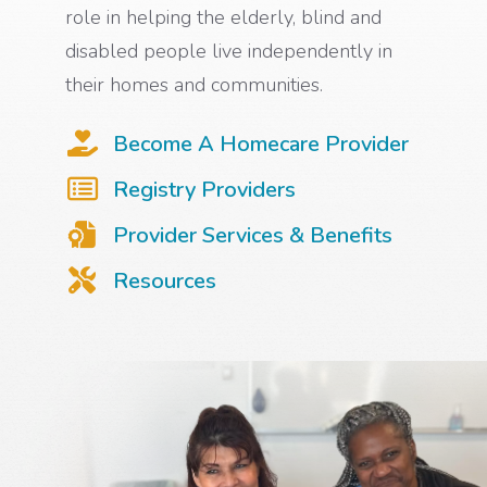
role in helping the elderly, blind and
disabled people live independently in
their homes and communities.
Become A Homecare Provider
Registry Providers
Provider Services & Benefits
Resources
Background photo of two care providers sitting next to each other and smiling.