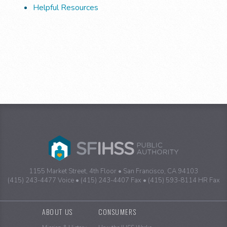
Helpful Resources
1155 Market Street, 4th Floor
San Francisco, CA 94103
(415) 243-4477 Voice
(415) 243-4407 Fax
(415) 593-8114 HR Fax
Sitemap
ABOUT US
CONSUMERS