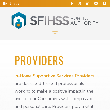
Social Media
Find Us on Facebook.
Follow Us on Twitt
Connect With 
Conta
C
Skip to Main Content…
Skip to Sitemap…
PROVIDERS
In-Home Supportive Services Providers
,
are dedicated, trusted professionals
working to make a positive impact in the
lives of our Consumers with compassion
and personal care. Providers play a vital