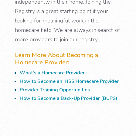
independently in their home. Joining the
Registry is a great starting point if your
looking for meaningful work in the
homecare field. We are always in search of
more providers to join our registry.
Learn More About Becoming a
Homecare Provider:
What’s a Homecare Provider
How to Become an IHSS Homecare Provider
Provider Training Opportunities
How to Become a Back-Up Provider (BUPS)