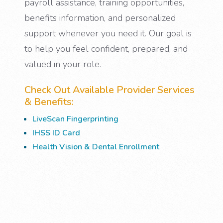
payroll assistance, training opportunities,
benefits information, and personalized
support whenever you need it. Our goal is
to help you feel confident, prepared, and
valued in your role.
Check Out Available Provider Services
& Benefits:
LiveScan Fingerprinting
IHSS ID Card
Health Vision & Dental Enrollment