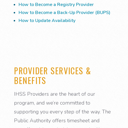
How to Become a Registry Provider
How to Become a Back-Up Provider (BUPS)
How to Update Availability
PROVIDER SERVICES &
BENEFITS
IHSS Providers are the heart of our
program, and we’re committed to
supporting you every step of the way. The
Public Authority offers timesheet and