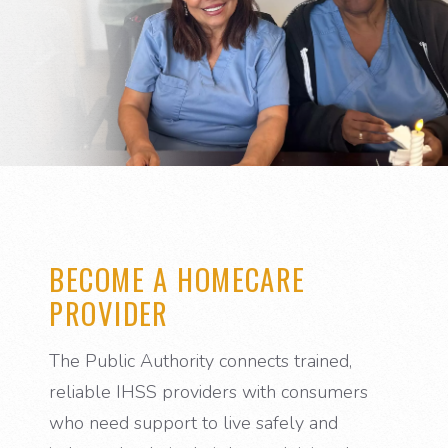
BECOME A HOMECARE
PROVIDER
The Public Authority connects trained,
reliable IHSS providers with consumers
who need support to live safely and