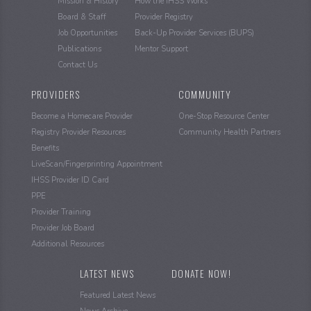
Mission & History
How the IHSS Works
Board & Staff
Provider Registry
Job Opportunities
Back-Up Provider Services (BUPS)
Publications
Mentor Support
Contact Us
PROVIDERS
COMMUNITY
Become a Homecare Provider
One-Stop Resource Center
Registry Provider Resources
Community Health Partners
Benefits
LiveScan/Fingerprinting Appointment
IHSS Provider ID Card
PPE
Provider Training
Provider Job Board
Additional Resources
LATEST NEWS
DONATE NOW!
Featured Latest News