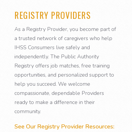
REGISTRY PROVIDERS
As a Registry Provider, you become part of
a trusted network of caregivers who help
IHSS Consumers live safely and
independently. The Public Authority
Registry offers job matches, free training
opportunities, and personalized support to
help you succeed. We welcome
compassionate, dependable Providers
ready to make a difference in their
community.
See Our Registry Provider Resources: