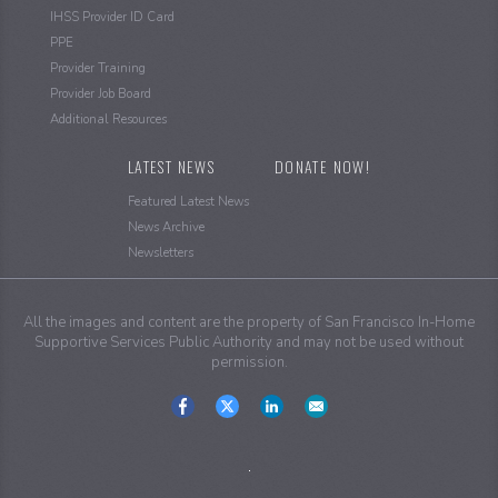
IHSS Provider ID Card
PPE
Provider Training
Provider Job Board
Additional Resources
LATEST NEWS
DONATE NOW!
Featured Latest News
News Archive
Newsletters
All the images and content are the property of San Francisco In-Home
Supportive Services Public Authority and may not be used without
permission.
Social
Media