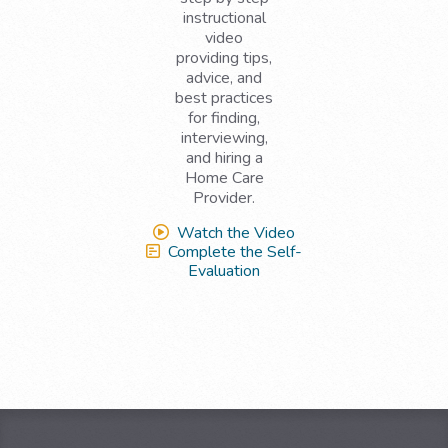
instructional
video
providing tips,
advice, and
best practices
for finding,
interviewing,
and hiring a
Home Care
Provider.
Watch the Video
Complete the Self-
Evaluation