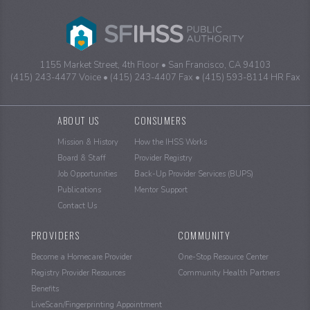
1155 Market Street, 4th Floor
San Francisco, CA 94103
(415) 243-4477 Voice
(415) 243-4407 Fax
(415) 593-8114 HR Fax
Sitemap
ABOUT US
CONSUMERS
Mission & History
How the IHSS Works
Board & Staff
Provider Registry
Job Opportunities
Back-Up Provider Services (BUPS)
Publications
Mentor Support
Contact Us
PROVIDERS
COMMUNITY
Become a Homecare Provider
One-Stop Resource Center
Registry Provider Resources
Community Health Partners
Benefits
LiveScan/Fingerprinting Appointment