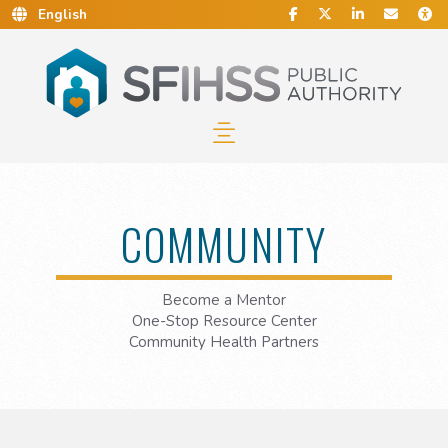
Social Media
Find Us on Facebook.
Follow Us on Twitt
Connect With 
Conta
C
Skip to Main Content…
Skip to Sitemap…
COMMUNITY
Become a Mentor
One-Stop Resource Center
Community Health Partners