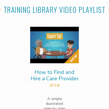
TRAINING LIBRARY VIDEO PLAYLIST
How to Find and
Hire a Care Provider
(9:34)
A simply
illustrated
step by step