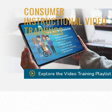
CONSUMER
INSTRUCTIONAL VIDEO
TRAININGS
Explore our collection of teaching videos
designed to provide information, tips and
support with regard for the Consumer /
Provider experience.
Explore the Video Training Playlist