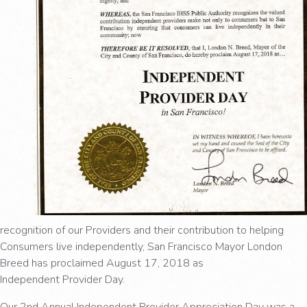
recognition of our Providers and their contribution to helping
Consumers live independently, San Francisco Mayor London
Breed has proclaimed August 17, 2018 as
Independent Provider Day.
Our 2nd Annual Independent Provider Appreciation Day was a