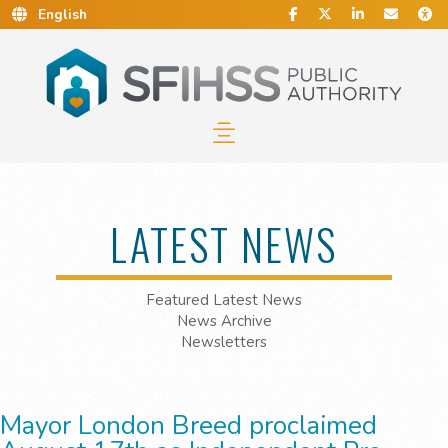
Social Media
Find Us on Facebook.
Follow Us on Twitt
Connect With 
Conta
C
Skip to Main Content…
Skip to Sitemap…
LATEST NEWS
Featured Latest News
News Archive
Newsletters
Mayor London Breed proclaimed