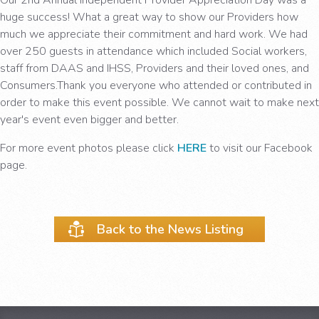
huge success! What a great way to show our Providers how
much we appreciate their commitment and hard work. We had
over 250 guests in attendance which included Social workers,
staff from DAAS and IHSS, Providers and their loved ones, and
Consumers.Thank you everyone who attended or contributed in
order to make this event possible. We cannot wait to make next
year's event even bigger and better.
For more event photos please click
HERE
to visit our Facebook
page.
Back to the News Listing