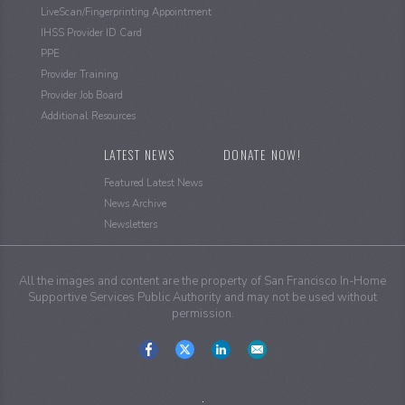
LiveScan/Fingerprinting Appointment
IHSS Provider ID Card
PPE
Provider Training
Provider Job Board
Additional Resources
LATEST NEWS
DONATE NOW!
Featured Latest News
News Archive
Newsletters
All the images and content are the property of San Francisco In-Home
Supportive Services Public Authority and may not be used without
permission.
Social
Media