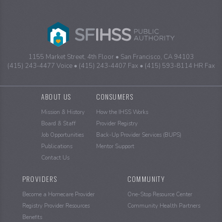
1155 Market Street, 4th Floor
San Francisco, CA 94103
(415) 243-4477 Voice
(415) 243-4407 Fax
(415) 593-8114 HR Fax
Sitemap
ABOUT US
CONSUMERS
Mission & History
How the IHSS Works
Board & Staff
Provider Registry
Job Opportunities
Back-Up Provider Services (BUPS)
Publications
Mentor Support
Contact Us
PROVIDERS
COMMUNITY
Become a Homecare Provider
One-Stop Resource Center
Registry Provider Resources
Community Health Partners
Benefits