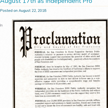
August 17th as Independent Pro
Posted on August 22, 2018
In