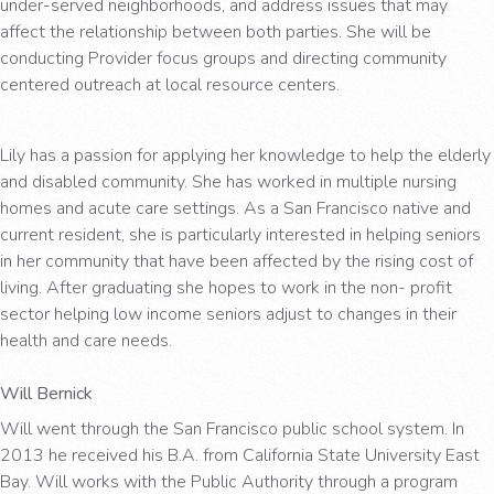
under-served neighborhoods, and address issues that may
affect the relationship between both parties. She will be
conducting Provider focus groups and directing community
centered outreach at local resource centers.
Lily has a passion for applying her knowledge to help the elderly
and disabled community. She has worked in multiple nursing
homes and acute care settings. As a San Francisco native and
current resident, she is particularly interested in helping seniors
in her community that have been affected by the rising cost of
living. After graduating she hopes to work in the non- profit
sector helping low income seniors adjust to changes in their
health and care needs.
Will Bernick
Will went through the San Francisco public school system. In
2013 he received his B.A. from California State University East
Bay. Will works with the Public Authority through a program