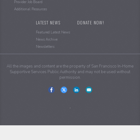
Provider Job Board
Additional Resources
LATEST NEWS
DONATE NOW!
Featured Latest News
News Archive
Newsletters
All the images and content are the property of San Francisco In-Home
Supportive Services Public Authority and may not be used without
permission.
Social
Media