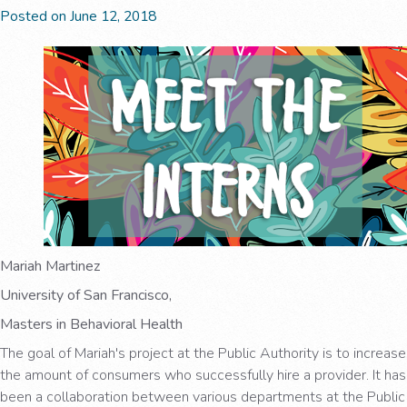
Posted on June 12, 2018
Mariah Martinez
University of San Francisco,
Masters in Behavioral Health
The goal of Mariah's project at the Public Authority is to increase
the amount of consumers who successfully hire a provider. It has
been a collaboration between various departments at the Public