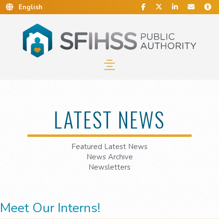
Social Media
Find Us on Facebook.
Follow Us on Twitt
Connect With 
Conta
C
Skip to Main Content…
Skip to Sitemap…
LATEST NEWS
Featured Latest News
News Archive
Newsletters
Meet Our Interns!