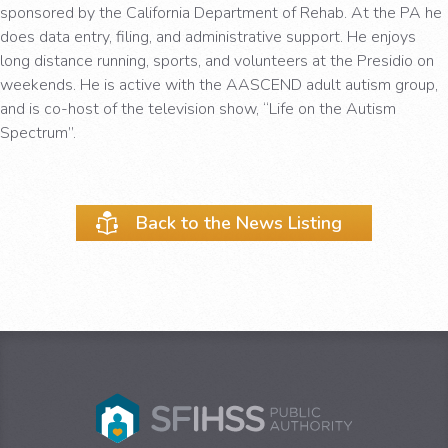
sponsored by the California Department of Rehab. At the PA he
does data entry, filing, and administrative support. He enjoys
long distance running, sports, and volunteers at the Presidio on
weekends. He is active with the AASCEND adult autism group,
and is co-host of the television show, “Life on the Autism
Spectrum”.
Back to the News Listing