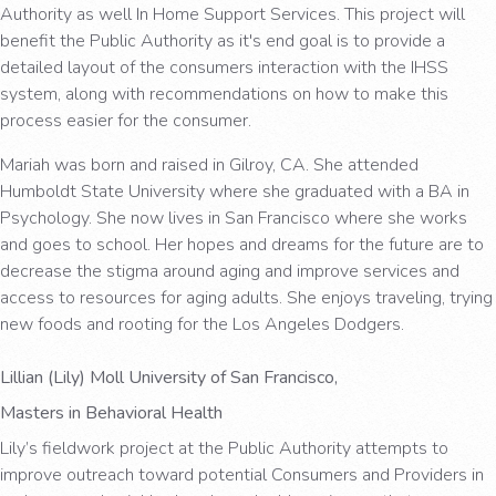
Authority as well In Home Support Services. This project will
benefit the Public Authority as it's end goal is to provide a
detailed layout of the consumers interaction with the IHSS
system, along with recommendations on how to make this
process easier for the consumer.
Mariah was born and raised in Gilroy, CA. She attended
Humboldt State University where she graduated with a BA in
Psychology. She now lives in San Francisco where she works
and goes to school. Her hopes and dreams for the future are to
decrease the stigma around aging and improve services and
access to resources for aging adults. She enjoys traveling, trying
new foods and rooting for the Los Angeles Dodgers.
Lillian (Lily) Moll University of San Francisco,
Masters in Behavioral Health
Lily’s fieldwork project at the Public Authority attempts to
improve outreach toward potential Consumers and Providers in