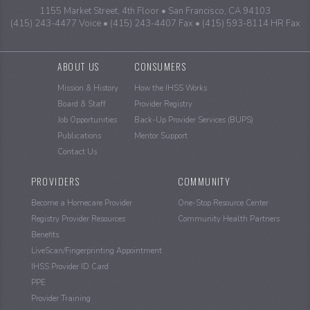
1155 Market Street, 4th Floor
San Francisco, CA 94103
(415) 243-4477 Voice
(415) 243-4407 Fax
(415) 593-8114 HR Fax
Sitemap
ABOUT US
CONSUMERS
Mission & History
How the IHSS Works
Board & Staff
Provider Registry
Job Opportunities
Back-Up Provider Services (BUPS)
Publications
Mentor Support
Contact Us
PROVIDERS
COMMUNITY
Become a Homecare Provider
One-Stop Resource Center
Registry Provider Resources
Community Health Partners
Benefits
LiveScan/Fingerprinting Appointment
IHSS Provider ID Card
PPE
Provider Training